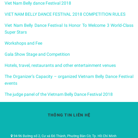
Viet Nam Belly dance Festival 2018
VIET NAM BELLY DANCE FESTIVAL 2018 COMPETITION RULES
Viet Nam Belly Dance Festival Is Honor To Welcome 3 World-Class
Super Stars
Workshops and Fee
Gala Show Stage and Competition
Hotels, travel, restaurants and other entertainment venues
The Organizer’s Capacity – organized Vietnam Belly Dance Festival
events
The judge panel of the Vietnam Belly Dance Festival 2018
THÔNG TIN LIÊN HỆ
94-96 Đường số 2, Cư xá Đô Thành, Phường Bàn Cờ, Tp. Hồ Chí Minh