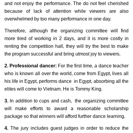
and not enjoy the performance. The do not feel cherished
because of lack of attention while viewers are also
overwhelmed by too many performance in one day.
Therefore, although the organizing committee will find
more tired of working in 2 days, and it is more costly in
renting the competition hall, they will try the best to make
the program successful and bring utmost joy to viewers.
2. Professional dancer:
For the first time, a dance teacher
who is known all over the world, come from Egypt, lives all
his life in Egypt, performs dance in Egypt, absorbing all the
elites will come to Vietnam. He is Tommy King.
3.
In addition to cups and cash, the organizing committee
will make efforts to award a reasonable scholarship
package so that winners will afford further dance learning.
4.
The jury includes guest judges in order to reduce the