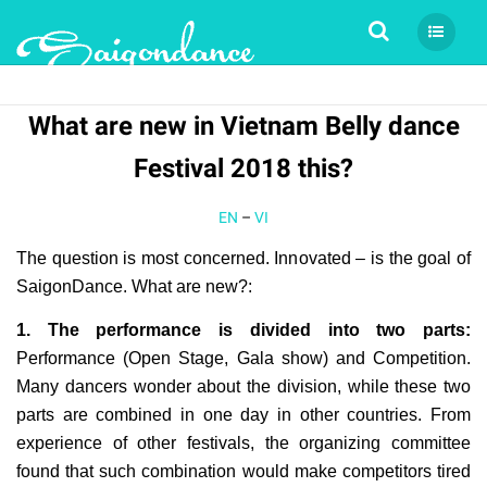
Tìm kiếm
What are new in Vietnam Belly dance
Festival 2018 this?
EN
–
VI
The question is most concerned. Innovated – is the goal of
SaigonDance. What are new?:
1. The performance is divided into two parts:
Performance (Open Stage, Gala show) and Competition.
Many dancers wonder about the division, while these two
parts are combined in one day in other countries. From
experience of other festivals, the organizing committee
found that such combination would make competitors tired