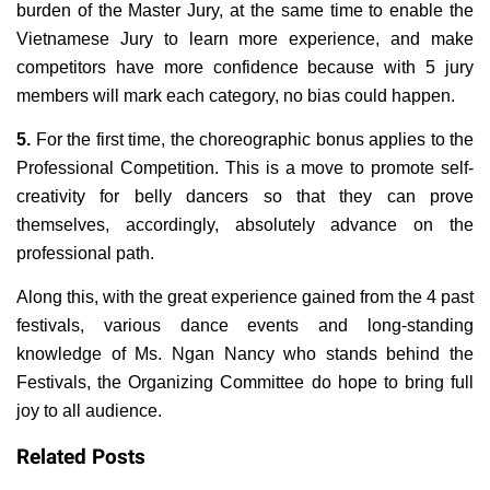
burden of the Master Jury, at the same time to enable the
Vietnamese Jury to learn more experience, and make
competitors have more confidence because with 5 jury
members will mark each category, no bias could happen.
5.
For the first time, the choreographic bonus applies to the
Professional Competition. This is a move to promote self-
creativity for belly dancers so that they can prove
themselves, accordingly, absolutely advance on the
professional path.
Along this, with the great experience gained from the 4 past
festivals, various dance events and long-standing
knowledge of Ms. Ngan Nancy who stands behind the
Festivals, the Organizing Committee do hope to bring full
joy to all audience.
Related Posts