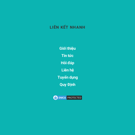
LIÊN KẾT NHANH
Giới thiệu
Tin tức
Hỏi đáp
Liên hệ
Tuyển dụng
Quy Định