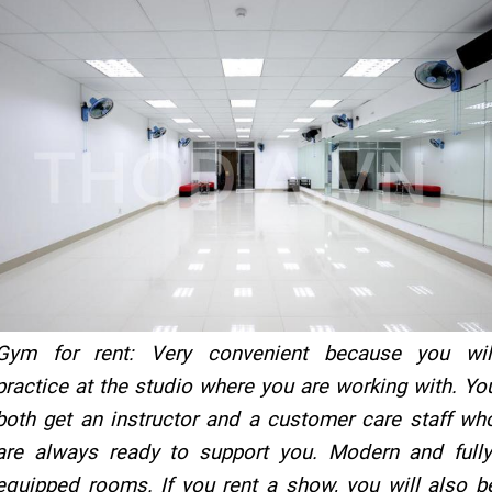
Gym for rent: Very convenient because you wil
practice at the studio where you are working with. Yo
both get an instructor and a customer care staff wh
are always ready to support you. Modern and fully
equipped rooms. If you rent a show, you will also b