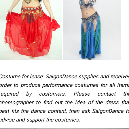
Costume for lease: SaigonDance supplies and receive
order to produce performance costumes for all item
required by customers. Please contact th
choreographer to find out the idea of the dress tha
best fits the dance content, then ask SaigonDance t
advise and support the costumes.