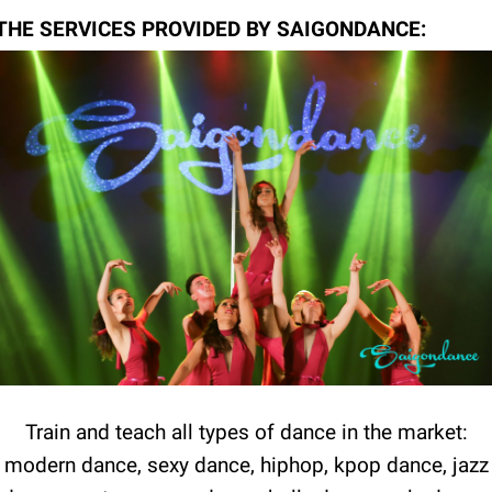
THE SERVICES PROVIDED BY SAIGONDANCE:
Train and teach all types of dance in the market:
modern dance, sexy dance, hiphop, kpop dance, jazz