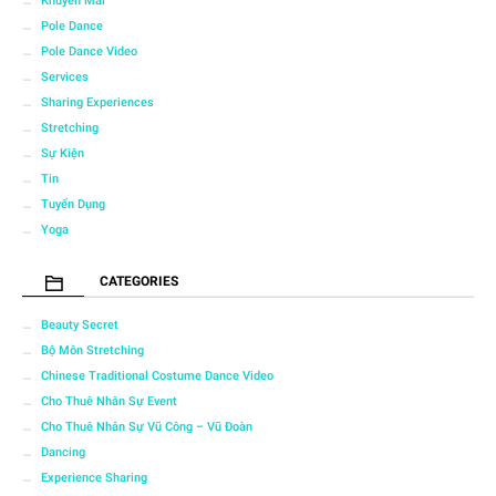
Khuyến Mãi
Pole Dance
Pole Dance Video
Services
Sharing Experiences
Stretching
Sự Kiện
Tin
Tuyển Dụng
Yoga
CATEGORIES
Beauty Secret
Bộ Môn Stretching
Chinese Traditional Costume Dance Video
Cho Thuê Nhân Sự Event
Cho Thuê Nhân Sự Vũ Công – Vũ Đoàn
Dancing
Experience Sharing