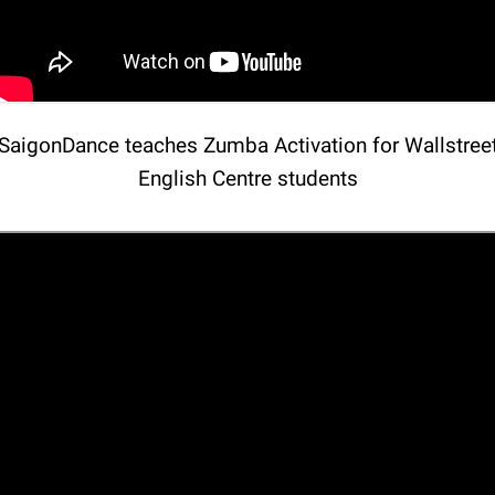
SaigonDance teaches Zumba Activation for Wallstree
English Centre students