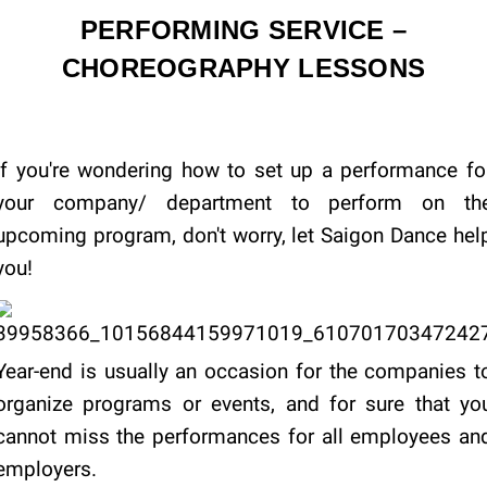
PERFORMING SERVICE –
CHOREOGRAPHY LESSONS
If you're wondering how to set up a performance fo
your company/ department to perform on th
upcoming program, don't worry, let Saigon Dance hel
you!
Year-end is usually an occasion for the companies t
organize programs or events, and for sure that yo
cannot miss the performances for all employees an
employers.