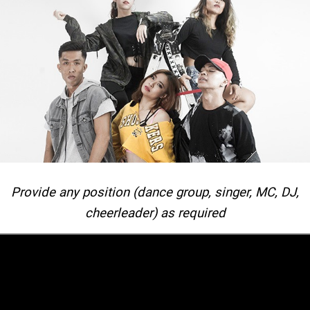
Provide any position (dance group, singer, MC, DJ,
cheerleader) as required