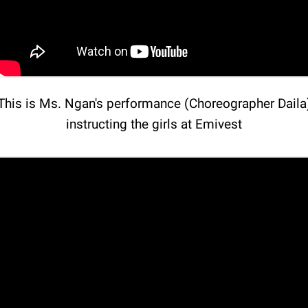
This is Ms. Ngan's performance (Choreographer Daila
instructing the girls at Emivest