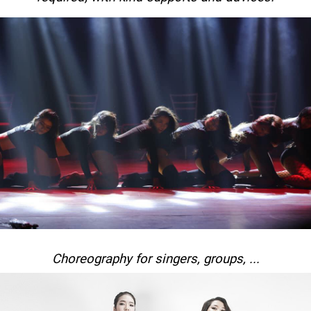
Choreography for singers, groups, ...