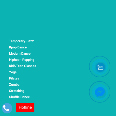
Temporary-Jazz
Kpop Dance
Modern Dance
Hiphop - Popping
Kid&Teen Classes
Yoga
Pilates
Zumba
Stretching
Shuffle Dance
Hotline