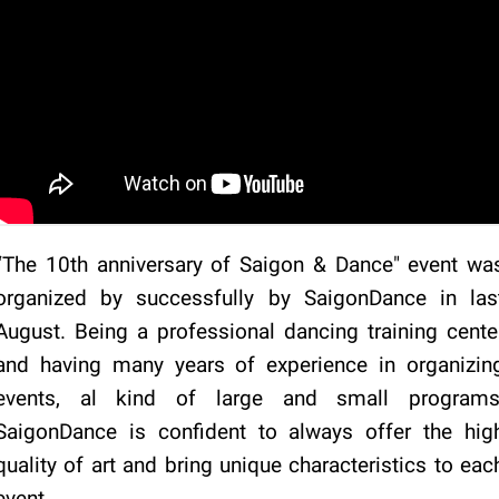
“The 10th anniversary of Saigon & Dance" event wa
organized by successfully by SaigonDance in las
August. Being a professional dancing training cente
and having many years of experience in organizin
events, al kind of large and small programs
SaigonDance is confident to always offer the hig
quality of art and bring unique characteristics to eac
event.