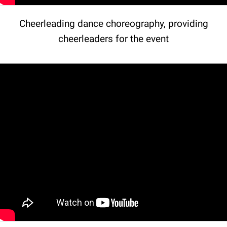
Cheerleading dance choreography, providing
cheerleaders for the event