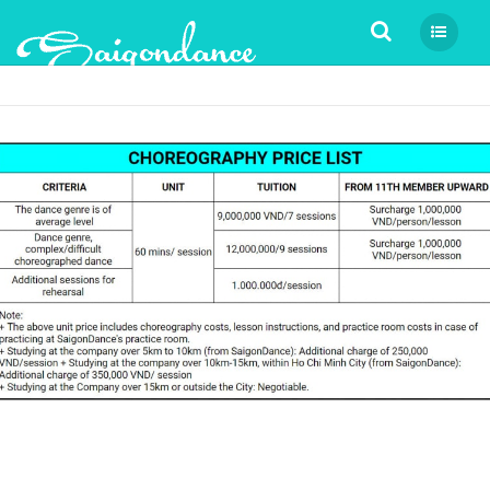
Tìm kiếm