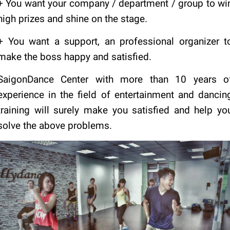
+ You want your company / department / group to wi
high prizes and shine on the stage.
+ You want a support, an professional organizer t
make the boss happy and satisfied.
SaigonDance Center with more than 10 years o
experience in the field of entertainment and dancin
training will surely make you satisfied and help yo
solve the above problems.