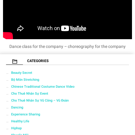
Dance class for the company – choreography for the company
CATEGORIES
Beauty Secret
Bộ Môn Stretching
Chinese Traditional Costume Dance Video
Cho Thuê Nhân Sự Event
Cho Thuê Nhân Sự Vũ Công – Vũ Đoàn
Dancing
Experience Sharing
Healthy Life
Hiphop