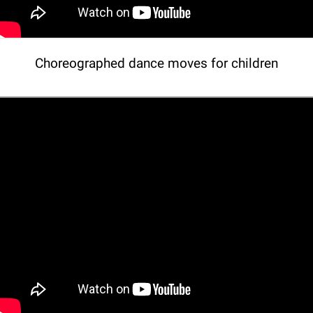
Choreographed dance moves for children