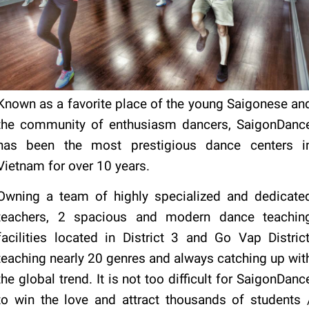
Known as a favorite place of the young Saigonese an
the community of enthusiasm dancers, SaigonDanc
has been the most prestigious dance centers i
Vietnam for over 10 years.
Owning a team of highly specialized and dedicate
teachers, 2 spacious and modern dance teachin
facilities located in District 3 and Go Vap District
teaching nearly 20 genres and always catching up wit
the global trend. It is not too difficult for SaigonDanc
to win the love and attract thousands of students 