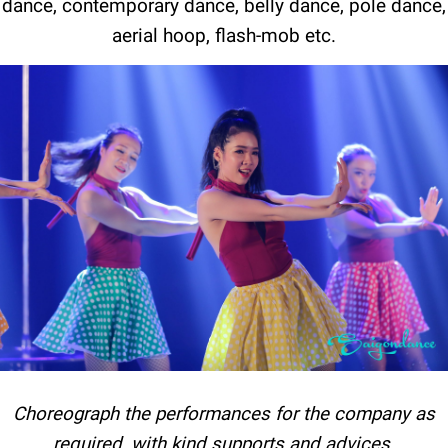
dance, contemporary dance, belly dance, pole dance,
aerial hoop, flash-mob etc.
Choreograph the performances for the company as
required, with kind supports and advices.