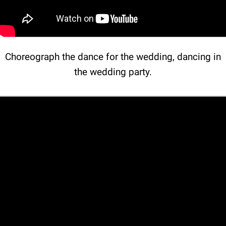
Choreograph the dance for the wedding, dancing in
the wedding party.