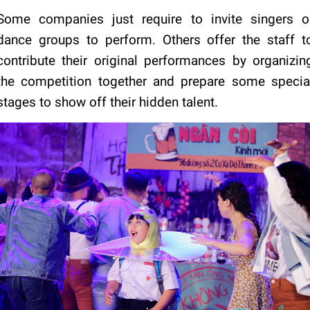
Some companies just require to invite singers o
dance groups to perform. Others offer the staff t
contribute their original performances by organizin
the competition together and prepare some specia
stages to show off their hidden talent.