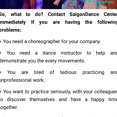
So, what to do?
Contact SaigonDance Cente
immediately if you are having the followin
problems:
+ You need a choreographer for your company.
+ You need a dance instructor to help an
demonstrate you the every movements.
+ You are tired of tedious practicing an
unprofessional work.
+ You want to practice seriously, with your colleague
to discover themselves and have a happy tim
together.