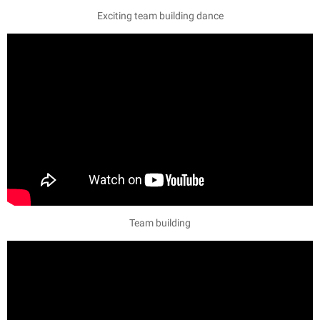
Exciting team building dance
Team building