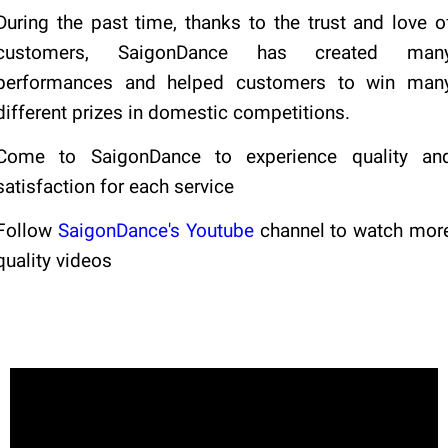
During the past time, thanks to the trust and love o
customers, SaigonDance has created man
performances and helped customers to win man
different prizes in domestic competitions.
Come to SaigonDance to experience quality an
satisfaction for each service
Follow
SaigonDance's Youtube
channel to watch mor
quality videos