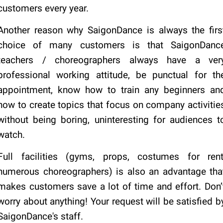
customers every year.
Another reason why SaigonDance is always the firs
choice of many customers is that SaigonDanc
teachers / choreographers always have a ver
professional working attitude, be punctual for th
appointment, know how to train any beginners an
how to create topics that focus on company activitie
without being boring, uninteresting for audiences t
watch.
Full facilities (gyms, props, costumes for rent
numerous choreographers) is also an advantage tha
makes customers save a lot of time and effort. Don’
worry about anything! Your request will be satisfied b
SaigonDance's staff.