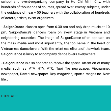
school and event-organizing company in Ho Chi Minh City, with
hundreds of thousands of courses, spread over Twenty subjects, under
the guidance of nearly 50 teachers with the collaboration of hundreds
of actors, artists, event organizers.
- SaigonDance
classes open from 6.30 am and only drop music at 10
pm. SaigonDance’s dancers roam on every stage in Vietnam and
neighboring countries. The image of SaigonDance often appears on
the mass media and most importantly, the top name in the heart of
Vietnamese dance lovers. With the relentless efforts of the whole team,
SaigonDance
is lucky to accompany dance lovers everywhere.
- SaigonDance
is also honored to receive the special attention of many
media such as VTV, HTV, VTC, Tuoi Tre newspaper, Vietnamnet
newspaper, Dantri newspaper, Dep magazine, sports magazine, New
life…
CONTACT