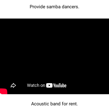
Provide samba dancers.
Acoustic band for rent.