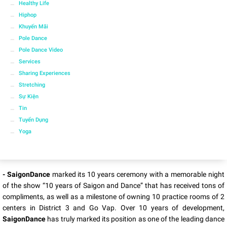
Healthy Life
Hiphop
Khuyến Mãi
Pole Dance
Pole Dance Video
Services
Sharing Experiences
Stretching
Sự Kiện
Tin
Tuyển Dụng
Yoga
- SaigonDance
marked its 10 years ceremony with a memorable night
of the show “10 years of Saigon and Dance” that has received tons of
compliments, as well as a milestone of owning 10 practice rooms of 2
centers in District 3 and Go Vap. Over 10 years of development,
SaigonDance
has truly marked its position as one of the leading dance