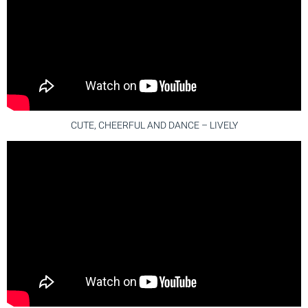
CUTE, CHEERFUL AND DANCE – LIVELY