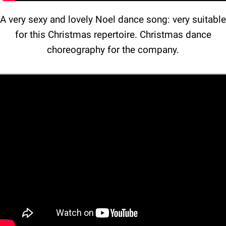
A very sexy and lovely Noel dance song: very suitable
for this Christmas repertoire. Christmas dance
choreography for the company.