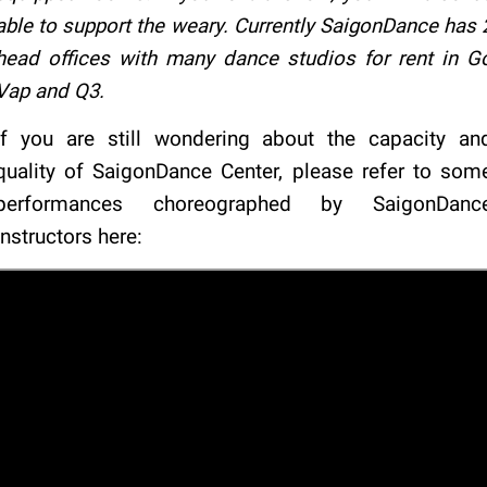
able to support the weary. Currently SaigonDance has 
head offices with many dance studios for rent in G
Vap and Q3.
If you are still wondering about the capacity an
quality of SaigonDance Center, please refer to som
performances choreographed by SaigonDanc
instructors here: