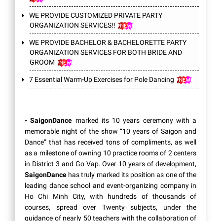
WE PROVIDE CUSTOMIZED PRIVATE PARTY
ORGANIZATION SERVICES!!
WE PROVIDE BACHELOR & BACHELORETTE PARTY
ORGANIZATION SERVICES FOR BOTH BRIDE AND
GROOM
7 Essential Warm-Up Exercises for Pole Dancing
- SaigonDance
marked its 10 years ceremony with a
memorable night of the show “10 years of Saigon and
Dance” that has received tons of compliments, as well
as a milestone of owning 10 practice rooms of 2 centers
in District 3 and Go Vap. Over 10 years of development,
SaigonDance
has truly marked its position as one of the
leading dance school and event-organizing company in
Ho Chi Minh City, with hundreds of thousands of
courses, spread over Twenty subjects, under the
guidance of nearly 50 teachers with the collaboration of