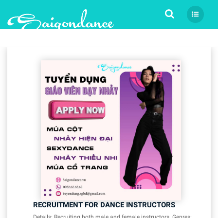
Tìm kiếm
RECRUITMENT FOR DANCE INSTRUCTORS
Details: Recruiting both male and female instructors. Genres: