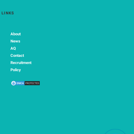
LINKS
About
News
AQ
Contact
Recruitment
Policy