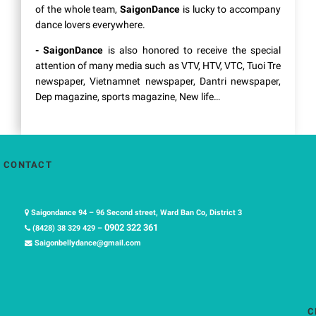
of the whole team,
SaigonDance
is lucky to accompany
dance lovers everywhere.
- SaigonDance
is also honored to receive the special
attention of many media such as VTV, HTV, VTC, Tuoi Tre
newspaper, Vietnamnet newspaper, Dantri newspaper,
Dep magazine, sports magazine, New life…
CONTACT
Saigondance 94 – 96 Second street, Ward Ban Co, District 3
0902 322 361
(8428) 38 329 429 –
Saigonbellydance@gmail.com
C