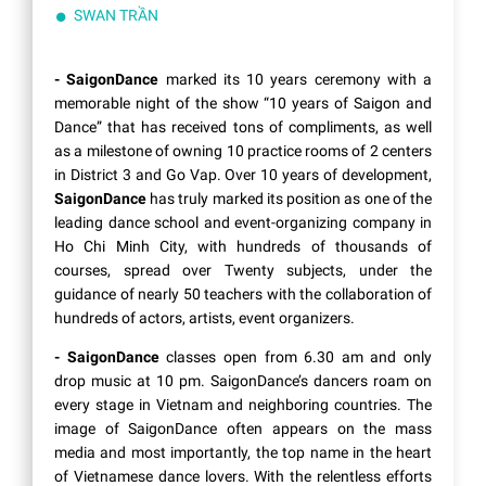
SWAN TRẦN
- SaigonDance
marked its 10 years ceremony with a
memorable night of the show “10 years of Saigon and
Dance” that has received tons of compliments, as well
as a milestone of owning 10 practice rooms of 2 centers
in District 3 and Go Vap. Over 10 years of development,
SaigonDance
has truly marked its position as one of the
leading dance school and event-organizing company in
Ho Chi Minh City, with hundreds of thousands of
courses, spread over Twenty subjects, under the
guidance of nearly 50 teachers with the collaboration of
hundreds of actors, artists, event organizers.
- SaigonDance
classes open from 6.30 am and only
drop music at 10 pm. SaigonDance’s dancers roam on
every stage in Vietnam and neighboring countries. The
image of SaigonDance often appears on the mass
media and most importantly, the top name in the heart
of Vietnamese dance lovers. With the relentless efforts