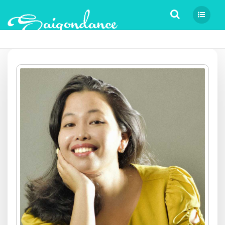
Tìm kiếm