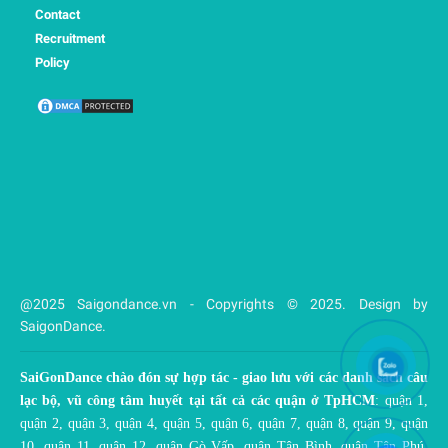
Contact
Recruitment
Policy
@2025 Saigondance.vn - Copyrights © 2025. Design by
SaigonDance.
SaiGonDance chào đón sự hợp tác - giao lưu với các danh sách câu
lạc bộ, vũ công tâm huyết tại tất cả các quận ở TpHCM
: quận 1,
quận 2, quận 3, quận 4, quận 5, quận 6, quận 7, quận 8, quận 9, quận
10, quận 11, quận 12, quận Gò Vấp, quận Tân Bình, quận Tân Phú,