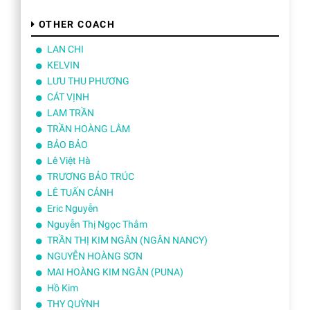
OTHER COACH
LAN CHI
KELVIN
LƯU THU PHƯƠNG
CÁT VỊNH
LAM TRẦN
TRẦN HOÀNG LÂM
BẢO BẢO
Lê Việt Hà
TRƯƠNG BẢO TRÚC
LÊ TUẤN CẢNH
Eric Nguyễn
Nguyễn Thị Ngọc Thắm
TRẦN THỊ KIM NGÂN (NGÂN NANCY)
NGUYỄN HOÀNG SƠN
MAI HOÀNG KIM NGÂN (PUNA)
Hồ Kim
THY QUỲNH