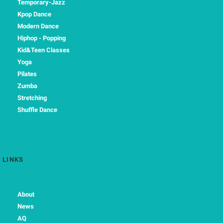
Temporary-Jazz
Kpop Dance
Modern Dance
Hiphop - Popping
Kid&Teen Classes
Yoga
Pilates
Zumba
Stretching
Shuffle Dance
LINKS
About
News
AQ