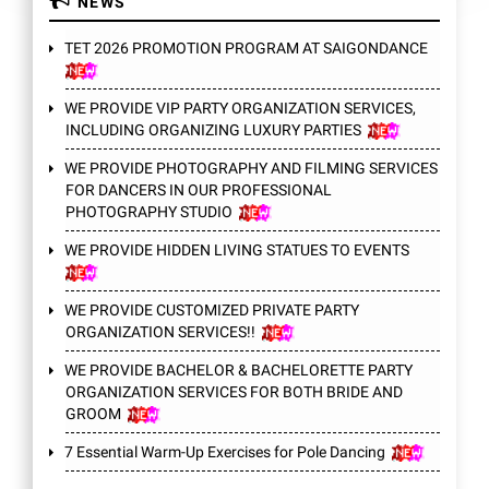
NEWS
TET 2026 PROMOTION PROGRAM AT SAIGONDANCE
WE PROVIDE VIP PARTY ORGANIZATION SERVICES,
INCLUDING ORGANIZING LUXURY PARTIES
WE PROVIDE PHOTOGRAPHY AND FILMING SERVICES
FOR DANCERS IN OUR PROFESSIONAL
PHOTOGRAPHY STUDIO
WE PROVIDE HIDDEN LIVING STATUES TO EVENTS
WE PROVIDE CUSTOMIZED PRIVATE PARTY
ORGANIZATION SERVICES!!
WE PROVIDE BACHELOR & BACHELORETTE PARTY
ORGANIZATION SERVICES FOR BOTH BRIDE AND
GROOM
7 Essential Warm-Up Exercises for Pole Dancing