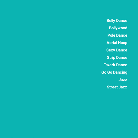
Belly Dance
Bollywood
Pole Dance
Aerial Hoop
Sexy Dance
Strip Dance
Twerk Dance
Go Go Dancing
Jazz
Street Jazz