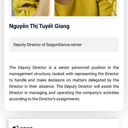
Nguyễn Thị Tuyết Giang
Deputy Director of SaigonDance center
The Deputy Director is a senior personnel position in the
management structure, tasked with representing the Director
to handle and make decisions on matters delegated by the
Director in their absence. The Deputy Director will assist the
Director in managing and operating the company’s activities
according to the Director’s assignments.