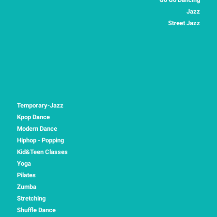
Jazz
Street Jazz
Temporary-Jazz
Kpop Dance
Modern Dance
Hiphop - Popping
Kid&Teen Classes
Yoga
Pilates
Zumba
Stretching
Shuffle Dance