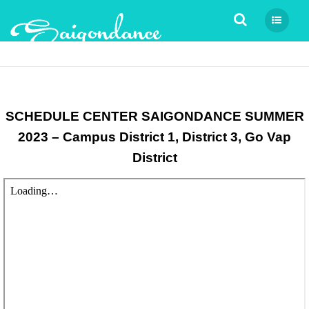
Tìm kiếm
SCHEDULE CENTER SAIGONDANCE SUMMER
2023 – Campus District 1, District 3, Go Vap
District