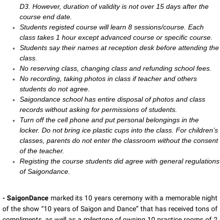
D3. However, duration of validity is not over 15 days after the
course end date.
Students registed course will learn 8 sessions/course. Each
class takes 1 hour except advanced course or specific course.
Students say their names at reception desk before attending the
class.
No reserving class, changing class and refunding school fees.
No recording, taking photos in class if teacher and others
students do not agree.
Saigondance school has entire disposal of photos and class
records without asking for permissions of students.
Turn off the cell phone and put personal belongings in the
locker. Do not bring ice plastic cups into the class. For children’s
classes, parents do not enter the classroom without the consent
of the teacher.
Registing the course students did agree with general regulations
of Saigondance.
- SaigonDance
marked its 10 years ceremony with a memorable night
of the show “10 years of Saigon and Dance” that has received tons of
compliments, as well as a milestone of owning 10 practice rooms of 2