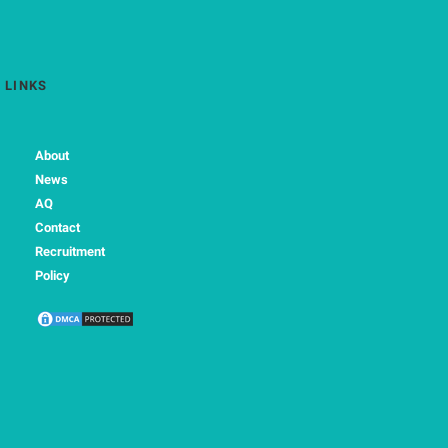
LINKS
About
News
AQ
Contact
Recruitment
Policy