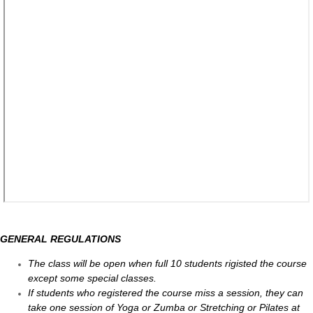
GENERAL REGULATIONS
The class will be open when full 10 students rigisted the course
except some special classes.
If students who registered the course miss a session, they can
take one session of Yoga or Zumba or Stretching or Pilates at