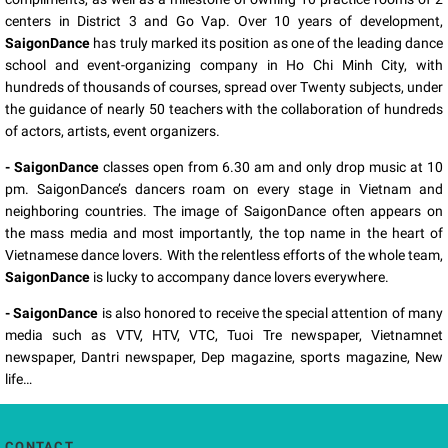
centers in District 3 and Go Vap. Over 10 years of development,
SaigonDance
has truly marked its position as one of the leading dance
school and event-organizing company in Ho Chi Minh City, with
hundreds of thousands of courses, spread over Twenty subjects, under
the guidance of nearly 50 teachers with the collaboration of hundreds
of actors, artists, event organizers.
- SaigonDance
classes open from 6.30 am and only drop music at 10
pm. SaigonDance’s dancers roam on every stage in Vietnam and
neighboring countries. The image of SaigonDance often appears on
the mass media and most importantly, the top name in the heart of
Vietnamese dance lovers. With the relentless efforts of the whole team,
SaigonDance
is lucky to accompany dance lovers everywhere.
- SaigonDance
is also honored to receive the special attention of many
media such as VTV, HTV, VTC, Tuoi Tre newspaper, Vietnamnet
newspaper, Dantri newspaper, Dep magazine, sports magazine, New
life…
CONTACT