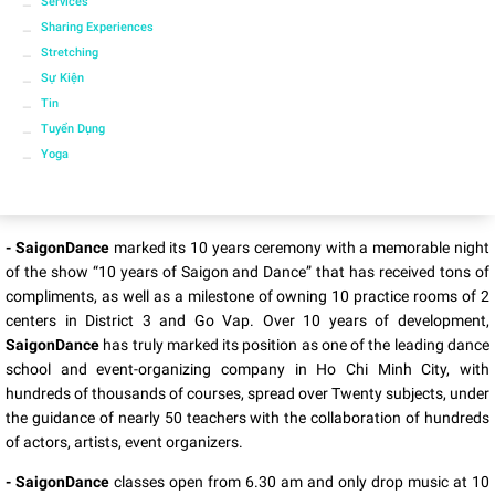
Services
Sharing Experiences
Stretching
Sự Kiện
Tin
Tuyển Dụng
Yoga
- SaigonDance
marked its 10 years ceremony with a memorable night
of the show “10 years of Saigon and Dance” that has received tons of
compliments, as well as a milestone of owning 10 practice rooms of 2
centers in District 3 and Go Vap. Over 10 years of development,
SaigonDance
has truly marked its position as one of the leading dance
school and event-organizing company in Ho Chi Minh City, with
hundreds of thousands of courses, spread over Twenty subjects, under
the guidance of nearly 50 teachers with the collaboration of hundreds
of actors, artists, event organizers.
- SaigonDance
classes open from 6.30 am and only drop music at 10