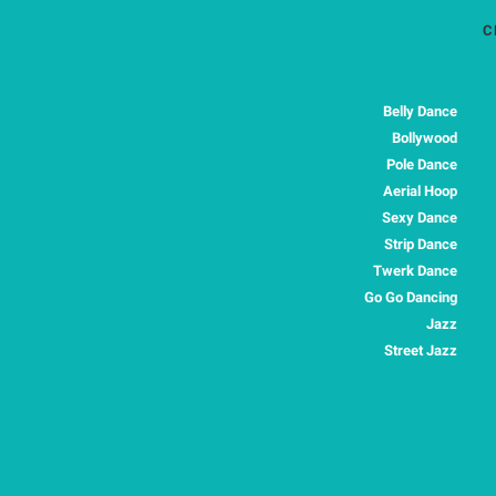
C
Belly Dance
Bollywood
Pole Dance
Aerial Hoop
Sexy Dance
Strip Dance
Twerk Dance
Go Go Dancing
Jazz
Street Jazz