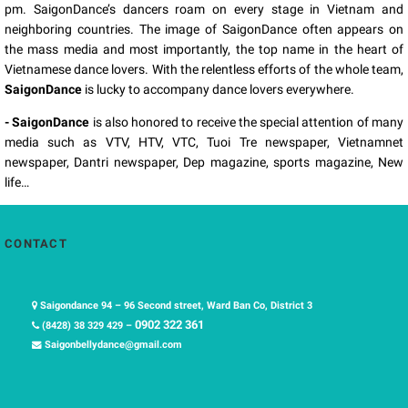
pm. SaigonDance’s dancers roam on every stage in Vietnam and
neighboring countries. The image of SaigonDance often appears on
the mass media and most importantly, the top name in the heart of
Vietnamese dance lovers. With the relentless efforts of the whole team,
SaigonDance
is lucky to accompany dance lovers everywhere.
- SaigonDance
is also honored to receive the special attention of many
media such as VTV, HTV, VTC, Tuoi Tre newspaper, Vietnamnet
newspaper, Dantri newspaper, Dep magazine, sports magazine, New
life…
CONTACT
Saigondance 94 – 96 Second street, Ward Ban Co, District 3
0902 322 361
(8428) 38 329 429 –
Saigonbellydance@gmail.com