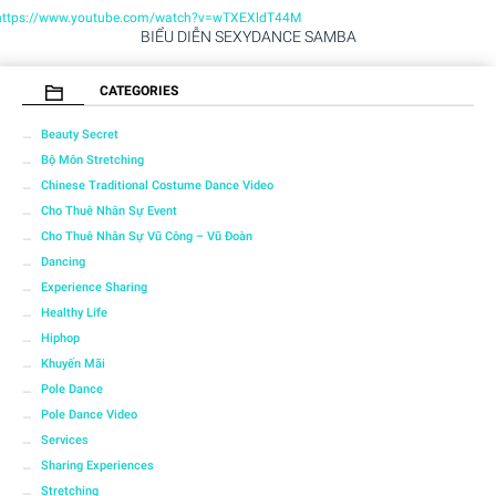
https://www.youtube.com/watch?v=wTXEXldT44M
BIỂU DIỄN SEXYDANCE SAMBA
CATEGORIES
Beauty Secret
Bộ Môn Stretching
Chinese Traditional Costume Dance Video
Cho Thuê Nhân Sự Event
Cho Thuê Nhân Sự Vũ Công – Vũ Đoàn
Dancing
Experience Sharing
Healthy Life
Hiphop
Khuyến Mãi
Pole Dance
Pole Dance Video
Services
Sharing Experiences
Stretching