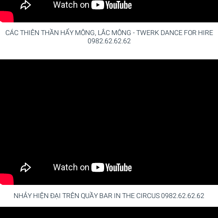
CÁC THIÊN THẦN HẨY MÔNG, LẮC MÔNG - TWERK DANCE FOR HIRE
0982.62.62.62
NHẢY HIỆN ĐẠI TRÊN QUẦY BAR IN THE CIRCUS 0982.62.62.62