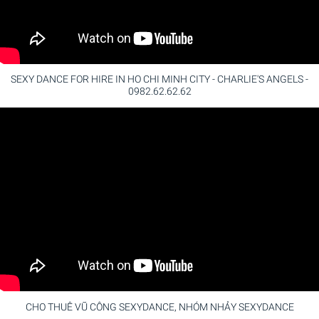
SEXY DANCE FOR HIRE IN HO CHI MINH CITY - CHARLIE'S ANGELS -
0982.62.62.62
CHO THUÊ VŨ CÔNG SEXYDANCE, NHÓM NHẢY SEXYDANCE