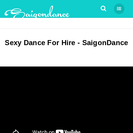
Tìm kiếm
Sexy Dance For Hire - SaigonDance