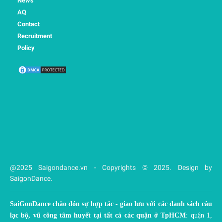
News
AQ
Contact
Recruitment
Policy
@2025 Saigondance.vn - Copyrights © 2025. Design by
SaigonDance.
SaiGonDance chào đón sự hợp tác - giao lưu với các danh sách câu
lạc bộ, vũ công tâm huyết tại tất cả các quận ở TpHCM
: quận 1,