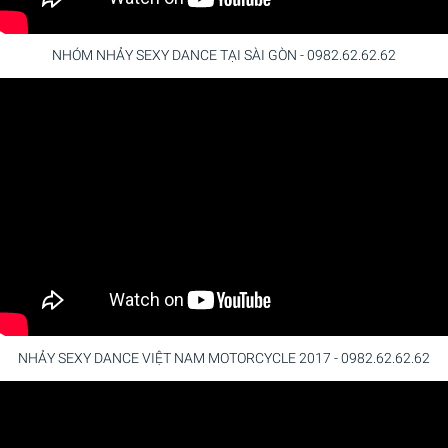
NHÓM NHẢY SEXY DANCE TẠI SÀI GÒN - 0982.62.62.62
NHẢY SEXY DANCE VIỆT NAM MOTORCYCLE 2017 - 0982.62.62.62