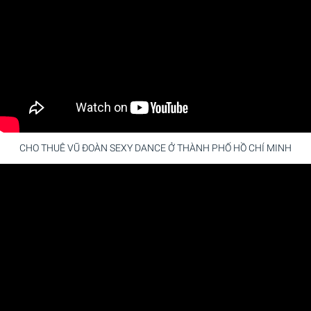
CHO THUÊ VŨ ĐOÀN SEXY DANCE Ở THÀNH PHỐ HỒ CHÍ MINH