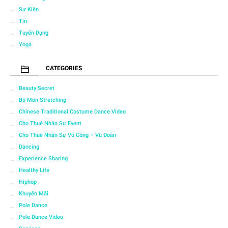
Sự Kiện
Tin
Tuyển Dụng
Yoga
CATEGORIES
Beauty Secret
Bộ Môn Stretching
Chinese Traditional Costume Dance Video
Cho Thuê Nhân Sự Event
Cho Thuê Nhân Sự Vũ Công – Vũ Đoàn
Dancing
Experience Sharing
Healthy Life
Hiphop
Khuyến Mãi
Pole Dance
Pole Dance Video