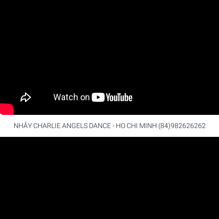
NHẢY CHARLIE ANGELS DANCE - HO CHI MINH (84)982626262