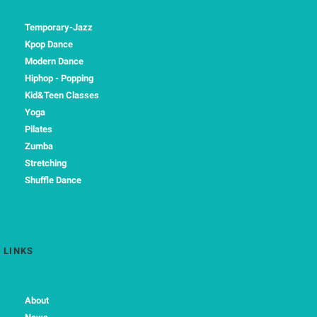
Temporary-Jazz
Kpop Dance
Modern Dance
Hiphop - Popping
Kid&Teen Classes
Yoga
Pilates
Zumba
Stretching
Shuffle Dance
LINKS
About