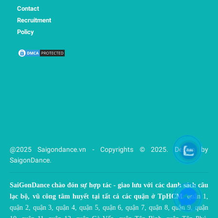
Contact
Recruitment
Policy
@2025 Saigondance.vn - Copyrights © 2025. Design by
SaigonDance.
SaiGonDance chào đón sự hợp tác - giao lưu với các danh sách câu
lạc bộ, vũ công tâm huyết tại tất cả các quận ở TpHCM
: quận 1,
quận 2, quận 3, quận 4, quận 5, quận 6, quận 7, quận 8, quận 9, quận