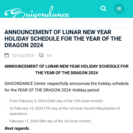
Tìm kiếm
ANNOUNCEMENT OF LUNAR NEW YEAR
HOLIDAY SCHEDULE FOR THE YEAR OF THE
DRAGON 2024
10/10/2024
Tin
ANNOUNCEMENT OF LUNAR NEW YEAR HOLIDAY SCHEDULE FOR
THE YEAR OF THE DRAGON 2024
SAIGONDANCE Center respectfully announces the holiday schedule
for the YEAR OF THE DRAGON 2024: Holiday period:
From February 5, 2024 (26th day of the 12th lunar month)
To February 16, 2024 (7th day of the 1st lunar month) Resumption of
operations:
February 17, 2024 (8th day of the 1st lunar month)
Best regards.