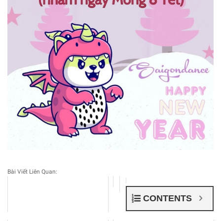
Bài Viết Liên Quan:
CONTENTS