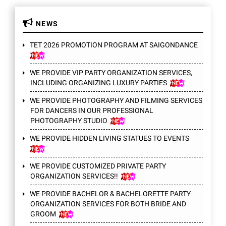
NEWS
TET 2026 PROMOTION PROGRAM AT SAIGONDANCE
WE PROVIDE VIP PARTY ORGANIZATION SERVICES,
INCLUDING ORGANIZING LUXURY PARTIES
WE PROVIDE PHOTOGRAPHY AND FILMING SERVICES
FOR DANCERS IN OUR PROFESSIONAL
PHOTOGRAPHY STUDIO
WE PROVIDE HIDDEN LIVING STATUES TO EVENTS
WE PROVIDE CUSTOMIZED PRIVATE PARTY
ORGANIZATION SERVICES!!
WE PROVIDE BACHELOR & BACHELORETTE PARTY
ORGANIZATION SERVICES FOR BOTH BRIDE AND
GROOM