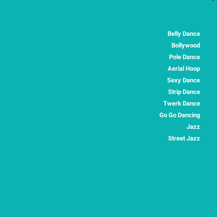
Belly Dance
Bollywood
Pole Dance
Aerial Hoop
Sexy Dance
Strip Dance
Twerk Dance
Go Go Dancing
Jazz
Street Jazz