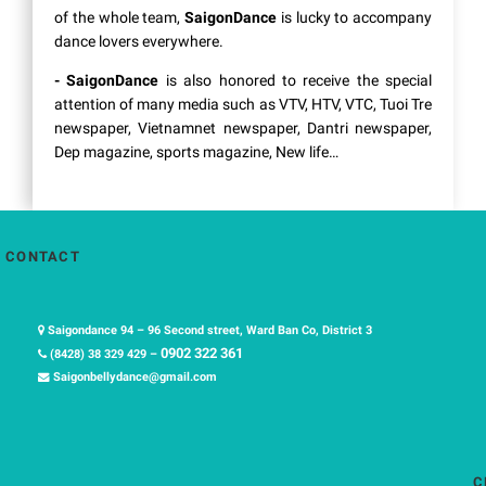
of the whole team,
SaigonDance
is lucky to accompany
dance lovers everywhere.
- SaigonDance
is also honored to receive the special
attention of many media such as VTV, HTV, VTC, Tuoi Tre
newspaper, Vietnamnet newspaper, Dantri newspaper,
Dep magazine, sports magazine, New life…
CONTACT
Saigondance 94 – 96 Second street, Ward Ban Co, District 3
0902 322 361
(8428) 38 329 429 –
Saigonbellydance@gmail.com
C