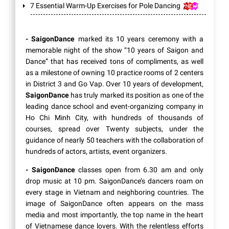
7 Essential Warm-Up Exercises for Pole Dancing
- SaigonDance
marked its 10 years ceremony with a
memorable night of the show “10 years of Saigon and
Dance” that has received tons of compliments, as well
as a milestone of owning 10 practice rooms of 2 centers
in District 3 and Go Vap. Over 10 years of development,
SaigonDance
has truly marked its position as one of the
leading dance school and event-organizing company in
Ho Chi Minh City, with hundreds of thousands of
courses, spread over Twenty subjects, under the
guidance of nearly 50 teachers with the collaboration of
hundreds of actors, artists, event organizers.
- SaigonDance
classes open from 6.30 am and only
drop music at 10 pm. SaigonDance’s dancers roam on
every stage in Vietnam and neighboring countries. The
image of SaigonDance often appears on the mass
media and most importantly, the top name in the heart
of Vietnamese dance lovers. With the relentless efforts