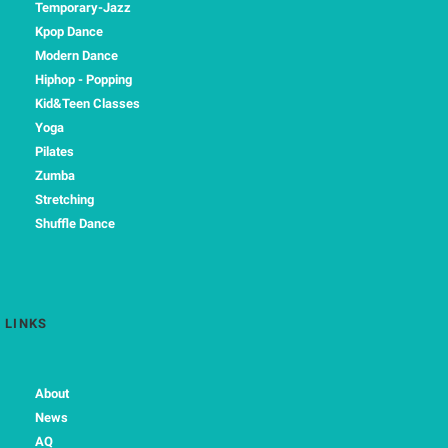
Temporary-Jazz
Kpop Dance
Modern Dance
Hiphop - Popping
Kid&Teen Classes
Yoga
Pilates
Zumba
Stretching
Shuffle Dance
LINKS
About
News
AQ