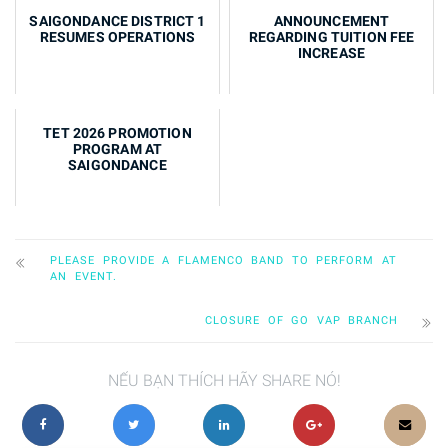
Summer Dance Classes 2026
SAIGONDANCE DISTRICT 1
ANNOUNCEMENT
RESUMES OPERATIONS
REGARDING TUITION FEE
INCREASE
TET 2026 PROMOTION
PROGRAM AT
SAIGONDANCE
PLEASE PROVIDE A FLAMENCO BAND TO PERFORM AT
AN EVENT.
CLOSURE OF GO VAP BRANCH
NẾU BẠN THÍCH HÃY SHARE NÓ!